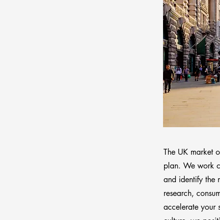
The UK market off
plan. We work cl
and identify the
research, consume
accelerate your 