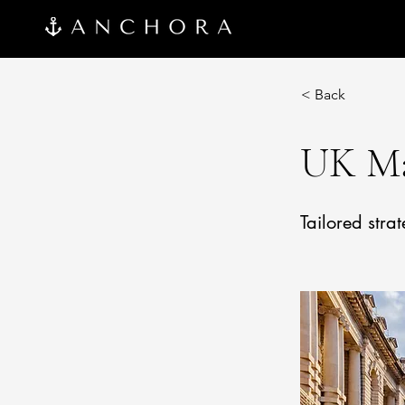
< Back
UK Ma
Tailored stra