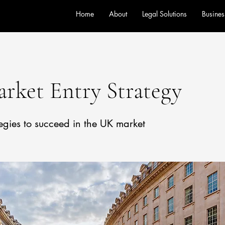
Home
About
Legal Solutions
Busines
rket Entry Strategy
tegies to succeed in the UK market