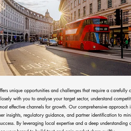
ers unique opportunities and challenges that require a carefully c
osely with you to analyse your target sector, understand competi
 most effective channels for growth. Our comprehensive approach 
r insights, regulatory guidance, and partner identification to min
success. By leveraging local expertise and a deep understanding 