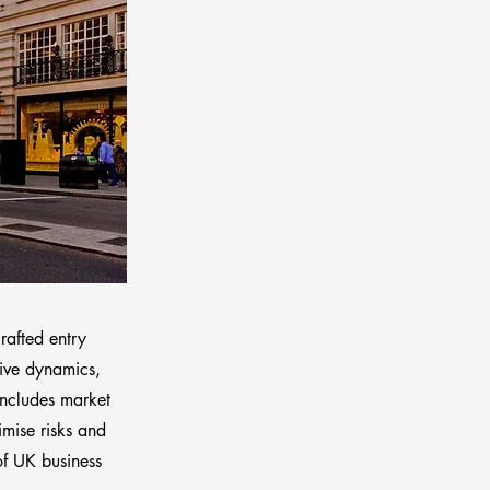
rafted entry
tive dynamics,
includes market
imise risks and
of UK business