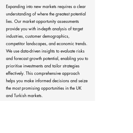
Expanding into new markets requires a clear
understanding of where the greatest potential
lies. Our market opportunity assessments
provide you with in-depth analysis of target
industries, customer demographics,
competitor landscapes, and economic trends.
We use data-driven insights to evaluate risks
and forecast growth potential, enabling you to
prioritise investments and tailor strategies
effectively. This comprehensive approach
helps you make informed decisions and seize
the most promising opportunities in the UK
and Turkish markets.
Previous
Next
Anchora Consultancy