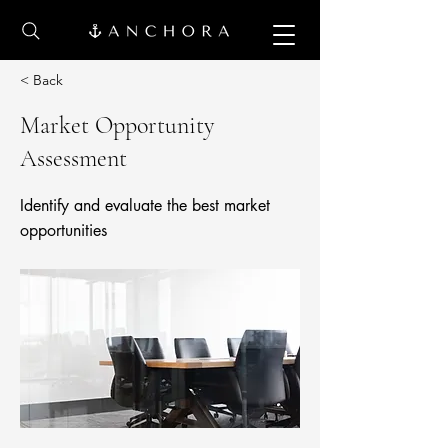
< Back
Market Opportunity
Assessment
Identify and evaluate the best market
opportunities