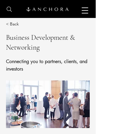
< Back
Business Development &
Networking
Connecting you to partners, clients, and
investors