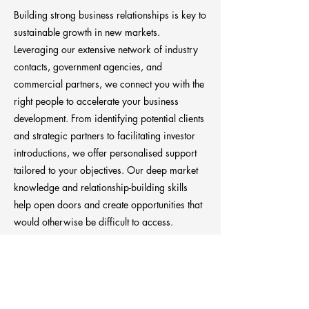
Building strong business relationships is key to
sustainable growth in new markets.
Leveraging our extensive network of industry
contacts, government agencies, and
commercial partners, we connect you with the
right people to accelerate your business
development. From identifying potential clients
and strategic partners to facilitating investor
introductions, we offer personalised support
tailored to your objectives. Our deep market
knowledge and relationship-building skills
help open doors and create opportunities that
would otherwise be difficult to access.
Previous
Next
Anchora Consultancy