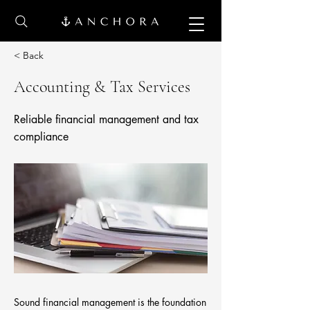
< Back
Accounting & Tax Services
Reliable financial management and tax
compliance
Sound financial management is the foundation