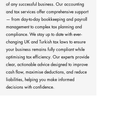
of any successful business. Our accounting
and tax services offer comprehensive support
— from day-to-day bookkeeping and payroll
management to complex tax planning and
compliance. We stay up to date with ever-
changing UK and Turkish tax laws to ensure
your business remains fully compliant while
optimising tax efficiency. Our experts provide
clear, actionable advice designed to improve
cash flow, maximise deductions, and reduce
liabilities, helping you make informed
decisions with confidence.
Previous
Next
Anchora Consultancy